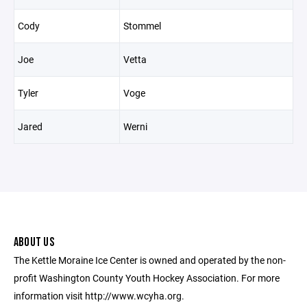
Cody
Stommel
Joe
Vetta
Tyler
Voge
Jared
Werni
ABOUT US
The Kettle Moraine Ice Center is owned and operated by the non-
profit Washington County Youth Hockey Association. For more
information visit http://www.wcyha.org.