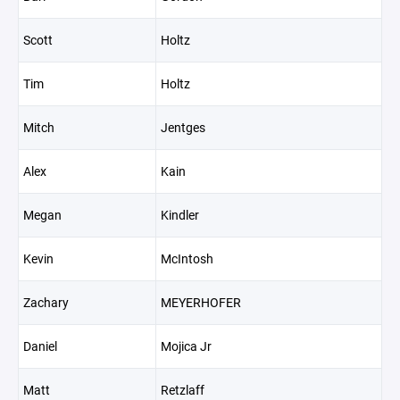
Scott
Holtz
Tim
Holtz
Mitch
Jentges
Alex
Kain
Megan
Kindler
Kevin
McIntosh
Zachary
MEYERHOFER
Daniel
Mojica Jr
Matt
Retzlaff