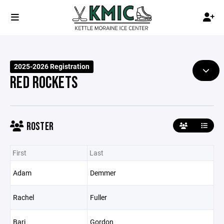
2025-2026 Registration
RED ROCKETS
ROSTER
First
Last
Adam
Demmer
Rachel
Fuller
Bari
Gordon