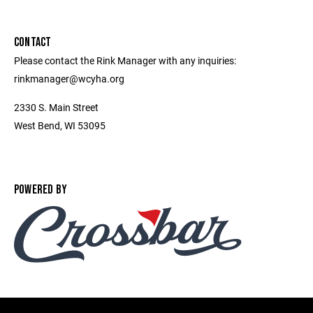
CONTACT
Please contact the Rink Manager with any inquiries:
rinkmanager@wcyha.org
2330 S. Main Street
West Bend, WI 53095
POWERED BY