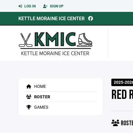
LOG IN
SIGN UP
KETTLE MORAINE ICE CENTER
2025-2026
HOME
RED 
ROSTER
GAMES
ROST