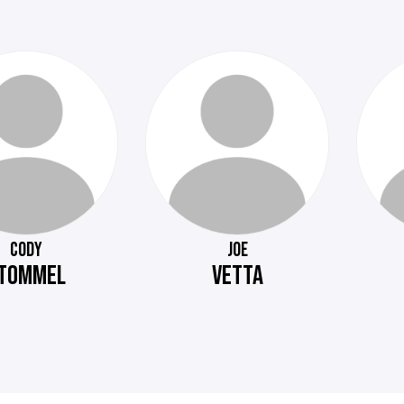
CODY
JOE
TOMMEL
VETTA