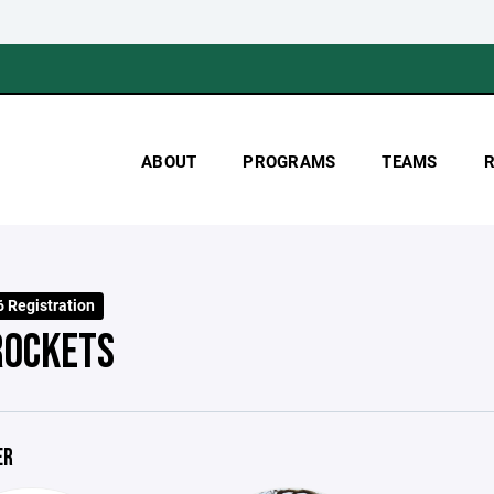
ABOUT
PROGRAMS
TEAMS
 Registration
ROCKETS
ER