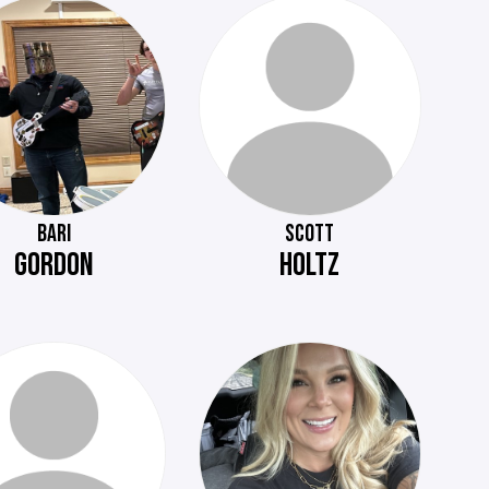
BARI
SCOTT
GORDON
HOLTZ