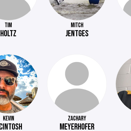
TIM
MITCH
HOLTZ
JENTGES
KEVIN
ZACHARY
CINTOSH
MEYERHOFER