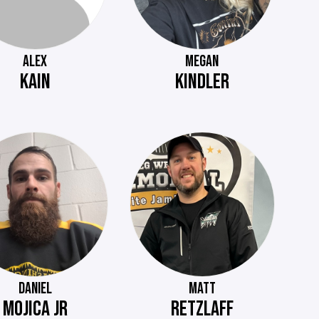
ALEX
MEGAN
KAIN
KINDLER
DANIEL
MATT
MOJICA JR
RETZLAFF