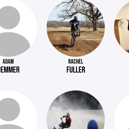
ADAM
RACHEL
DEMMER
FULLER