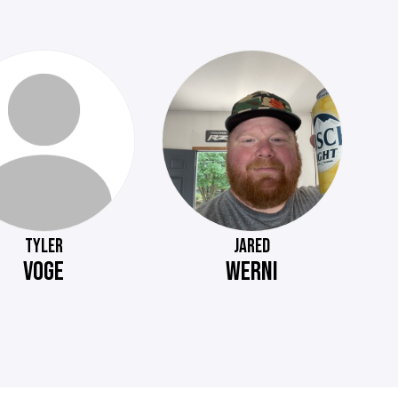
TYLER
JARED
VOGE
WERNI