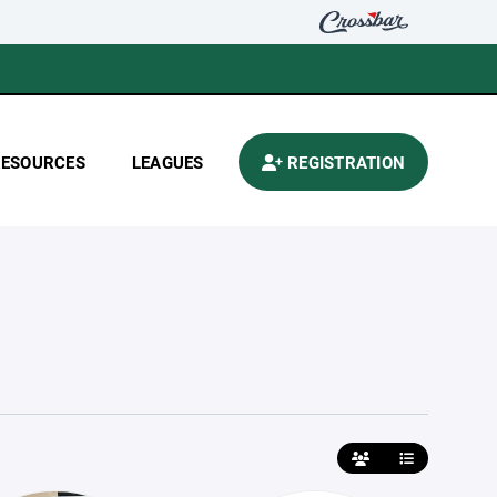
RESOURCES
LEAGUES
REGISTRATION