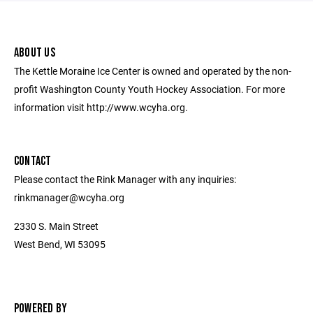
ABOUT US
The Kettle Moraine Ice Center is owned and operated by the non-
profit Washington County Youth Hockey Association. For more
information visit http://www.wcyha.org.
CONTACT
Please contact the Rink Manager with any inquiries:
rinkmanager@wcyha.org
2330 S. Main Street
West Bend, WI 53095
POWERED BY