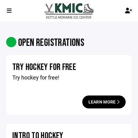
OPEN REGISTRATIONS
TRY HOCKEY FOR FREE
Try hockey for free!
LEARN MORE
INTRO TO HOCKEY