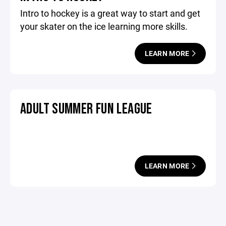
Intro to hockey is a great way to start and get
your skater on the ice learning more skills.
LEARN MORE
ADULT SUMMER FUN LEAGUE
LEARN MORE